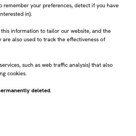
to remember your preferences, detect if you have
nterested in).
this information to tailor our website, and the
ey are also used to track the effectiveness of
ervices, such as web traffic analysis) that also
ng cookies.
 permanently deleted
.