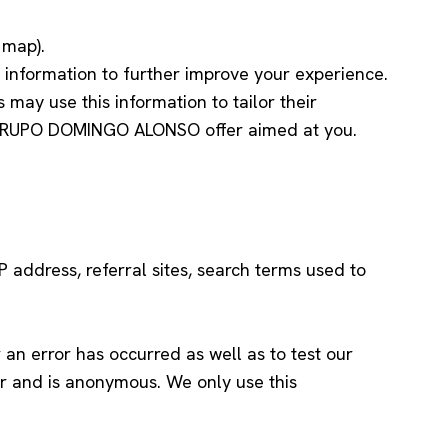
 map).
 information to further improve your experience.
y use this information to tailor their
nt GRUPO DOMINGO ALONSO offer aimed at you.
P address, referral sites, search terms used to
an error has occurred as well as to test our
ther and is anonymous. We only use this