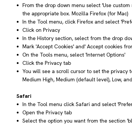
From the drop down menu select 'Use custom set
the appropriate box. Mozilla Firefox (for Mac)
In the Tool menu, click Firefox and select 'Pre
Click on Privacy
In the History section, select from the drop do
Mark 'Accept Cookies' and' Accept cookies from
On the Tools menu, select 'Internet Options'
Click the Privacy tab
You will see a scroll cursor to set the privacy 
Medium High, Medium (default level), Low, and
Safari
In the Tool menu click Safari and select 'Prefe
Open the Privacy tab
Select the option you want from the section 'b