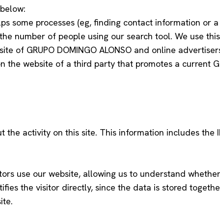
 below:
s some processes (eg, finding contact information or a
he number of people using our search tool. We use this
ite of GRUPO DOMINGO ALONSO and online advertisers ma
on the website of a third party that promotes a curre
he activity on this site. This information includes the I
tors use our website, allowing us to understand whether 
ifies the visitor directly, since the data is stored toge
ite.