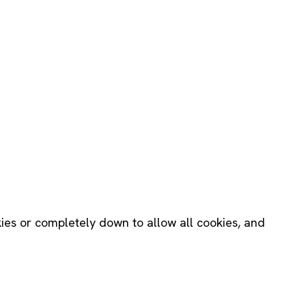
okies or completely down to allow all cookies, and