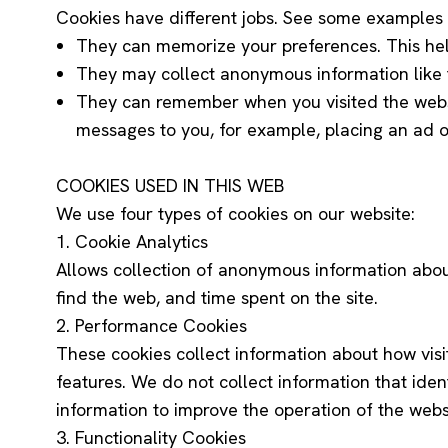
Cookies have different jobs. See some examples
They can memorize your preferences. This help
They may collect anonymous information like t
They can remember when you visited the webs
messages to you, for example, placing an ad 
COOKIES USED IN THIS WEB
We use four types of cookies on our website:
1. Cookie Analytics
Allows collection of anonymous information about t
find the web, and time spent on the site.
2. Performance Cookies
These cookies collect information about how visi
features. We do not collect information that ident
information to improve the operation of the webs
3. Functionality Cookies