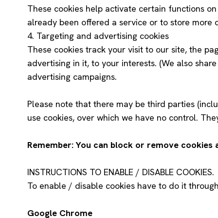
These cookies help activate certain functions o
already been offered a service or to store more c
4. Targeting and advertising cookies
These cookies track your visit to our site, the pa
advertising in it, to your interests. (We also shar
advertising campaigns.
Please note that there may be third parties (inclu
use cookies, over which we have no control. They
Remember: You can block or remove cookies at 
INSTRUCTIONS TO ENABLE / DISABLE COOKIES.
To enable / disable cookies have to do it throug
Google Chrome