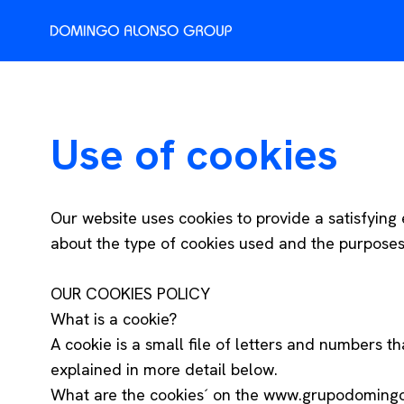
Use of cookies
Our website uses cookies to provide a satisfying e
about the type of cookies used and the purposes f
OUR COOKIES POLICY
What is a cookie?
A cookie is a small file of letters and numbers t
explained in more detail below.
What are the cookies´ on the www.grupodoming