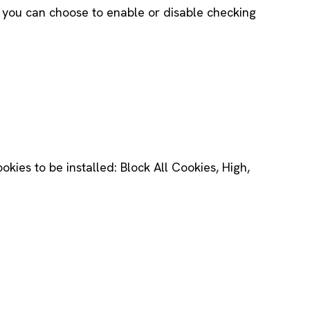
ns you can choose to enable or disable checking
ookies to be installed: Block All Cookies, High,