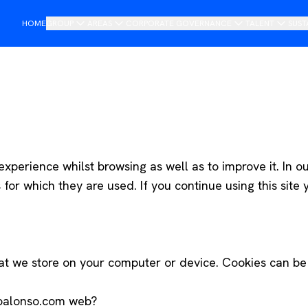
HOME
GROUP
AREAS
CORPORATE GOVERNANCE
TALENT
SUST
Presentation
Importers
Board of management
Join DAG
O
Saludo del presidente
Retail
Steering Committee
R
Historia
Mobility
Compliance and Ethics Channel
Non-financial Annual Report
Tech
Internacional
xperience whilst browsing as well as to improve it. In ou
or which they are used. If you continue using this site 
Services
Services
hat we store on your computer or device. Cookies can be 
oalonso.com web?