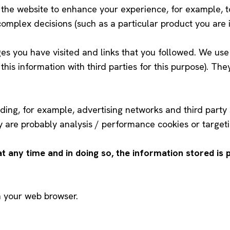
n the website to enhance your experience, for example, 
omplex decisions (such as a particular product you are i
ges you have visited and links that you followed. We use 
e this information with third parties for this purpose). Th
ding, for example, advertising networks and third party s
 are probably analysis / performance cookies or targeti
any time and in doing so, the information stored is
h your web browser.