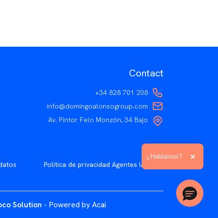
Contact
+34 828 701 208
info@domingoalonsogroup.com
Av. Pintor Felo Monzón, 34 Bajo
Ampliar el texto
¿Hablamos?
Cerrar 
datos
Política de privacidad Agentes IA
co Solution
- Powered by Acai