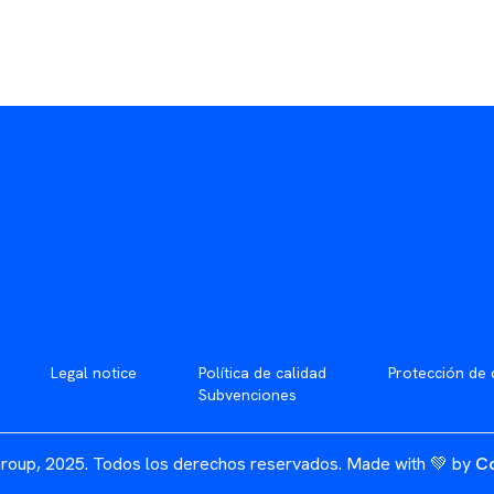
Legal notice
Política de calidad
Protección de 
Subvenciones
roup, 2025. Todos los derechos reservados.
Made with 💚 by
Co