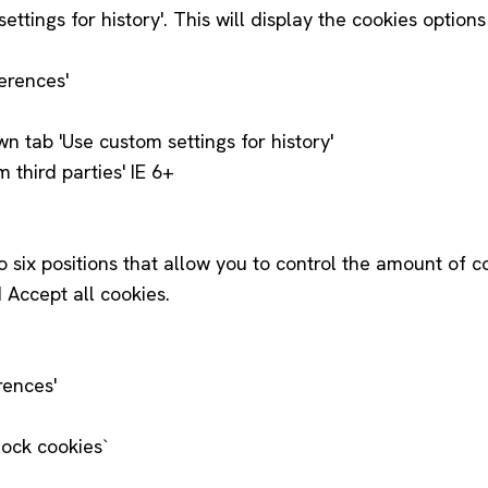
tings for history'. This will display the cookies optio
ferences'
wn tab 'Use custom settings for history'
 third parties' IE 6+
to six positions that allow you to control the amount of c
 Accept all cookies.
rences'
lock cookies`