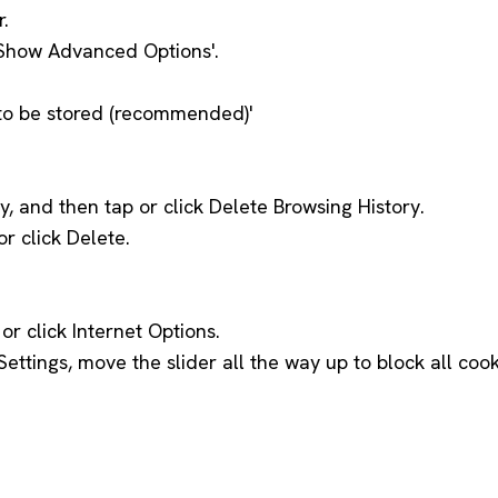
r.
 'Show Advanced Options'.
a to be stored (recommended)'
ty, and then tap or click Delete Browsing History.
r click Delete.
or click Internet Options.
Settings, move the slider all the way up to block all co