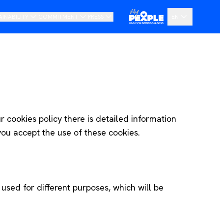
AINABILITY
COMMITMENT
PRESS
EN
ur Vision
Code of Ethics and Whistleblowing Channel
News
ES
oadmap
Transparency Portal
Pressroom
DE
r cookies policy there is detailed information
you accept the use of these cookies.
used for different purposes, which will be