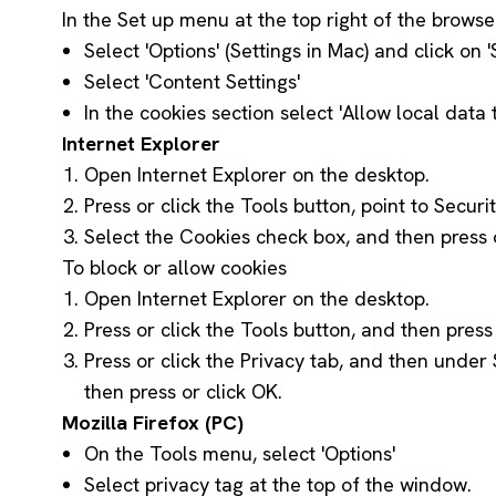
In the Set up menu at the top right of the browse
Select 'Options' (Settings in Mac) and click on
Select 'Content Settings'
In the cookies section select 'Allow local dat
Internet Explorer
Open Internet Explorer on the desktop.
Press or click the Tools button, point to Securi
Select the Cookies check box, and then press o
To block or allow cookies
Open Internet Explorer on the desktop.
Press or click the Tools button, and then press 
Press or click the Privacy tab, and then under 
then press or click OK.
Mozilla Firefox (PC)
On the Tools menu, select 'Options'
Select privacy tag at the top of the window.