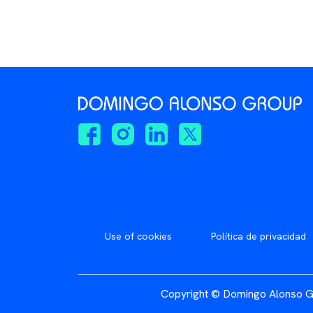
Use of cookies
Política de privacidad
Copyright © Domingo Alonso G