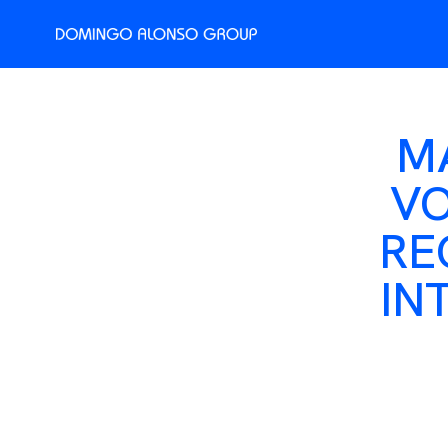
M
VO
RE
IN