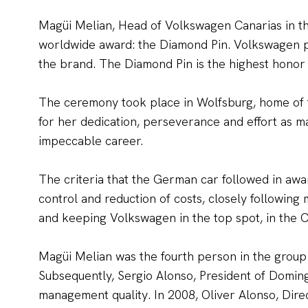
Magüi Melian, Head of Volkswagen Canarias in t
worldwide award: the Diamond Pin. Volkswagen pr
the brand. The Diamond Pin is the highest honor
The ceremony took place in Wolfsburg, home of 
for her dedication, perseverance and effort as m
impeccable career.
The criteria that the German car followed in awa
control and reduction of costs, closely followin
and keeping Volkswagen in the top spot, in the C
Magüi Melian was the fourth person in the group
Subsequently, Sergio Alonso, President of Domin
management quality. In 2008, Oliver Alonso, Dir