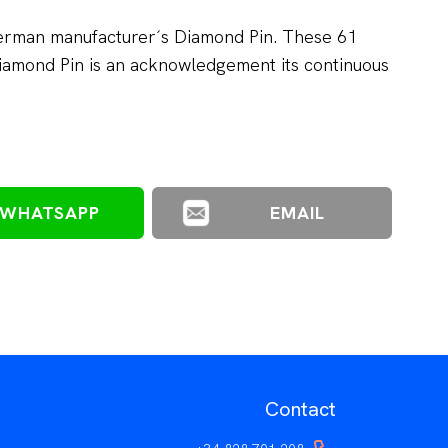
German manufacturer´s Diamond Pin. These 61
amond Pin is an acknowledgement its continuous
WHATSAPP
EMAIL
Contact