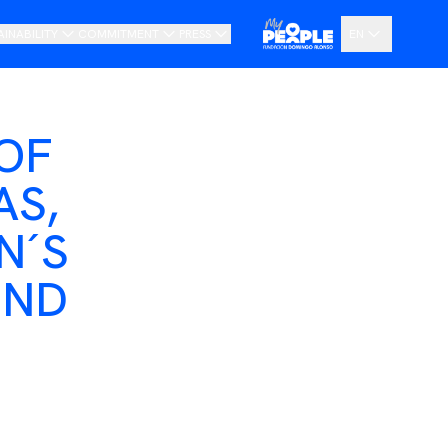
AINABILITY
COMMITMENT
PRESS
EN
ur Vision
Code of Ethics and Whistleblowing Channel
News
ES
oadmap
Transparency Portal
Pressroom
OF
DE
AS,
N´S
OND