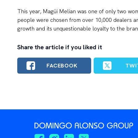
This year, Magüi Melian was one of only two wo
people were chosen from over 10,000 dealers an
growth and its unquestionable loyalty to the bran
Share the article if you liked it
FACEBOOK
TWI