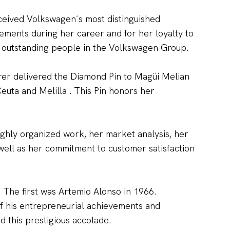
ceived Volkswagen´s most distinguished
ments during her career and for her loyalty to
t outstanding people in the Volkswagen Group.
er delivered the Diamond Pin to Magüi Melian
euta and Melilla . This Pin honors her
ighly organized work, her market analysis, her
well as her commitment to customer satisfaction
 The first was Artemio Alonso in 1966.
of his entrepreneurial achievements and
 this prestigious accolade.