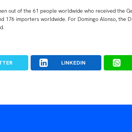
men out of the 61 people worldwide who received the 
d 176 importers worldwide. For Domingo Alonso, the Di
d.
TTER
LINKEDIN