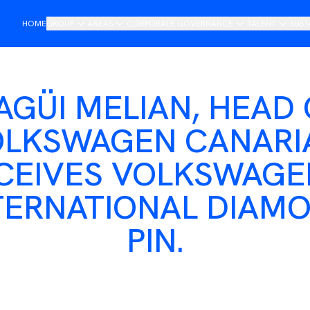
HOME
GROUP
AREAS
CORPORATE GOVERNANCE
TALENT
SUST
Presentation
Importers
Board of management
Join DAG
O
Saludo del presidente
Retail
Steering Committee
R
AGÜI MELIAN, HEAD 
Historia
Mobility
Compliance and Ethics Channel
LKSWAGEN CANARI
Non-financial Annual Report
Tech
CEIVES VOLKSWAGE
Internacional
Services
TERNATIONAL DIAM
Services
PIN.