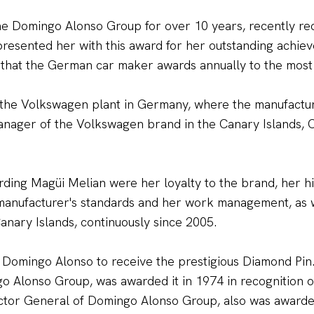
he Domingo Alonso Group for over 10 years, recently re
esented her with this award for her outstanding achieve
 that the German car maker awards annually to the mos
the Volkswagen plant in Germany, where the manufactur
anager of the Volkswagen brand in the Canary Islands, C
rding Magüi Melian were her loyalty to the brand, her h
g manufacturer's standards and her work management, as 
anary Islands, continuously since 2005.
 Domingo Alonso to receive the prestigious Diamond Pin.
go Alonso Group, was awarded it in 1974 in recognition 
ector General of Domingo Alonso Group, also was awarded